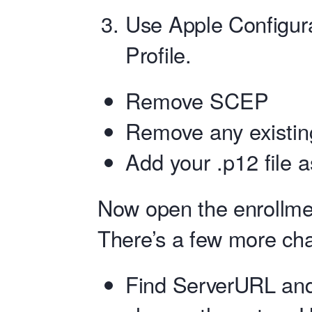
Use Apple Configura
Profile.
Remove SCEP
Remove any existing
Add your .p12 file a
Now open the enrollment
There’s a few more cha
Find ServerURL an