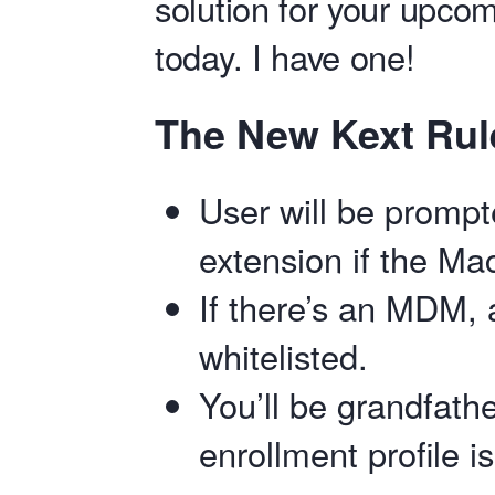
solution for your upco
today. I have one!
The New Kext Ru
User will be prompt
extension if the Ma
If there’s an MDM, a
whitelisted.
You’ll be grandfathe
enrollment profile i