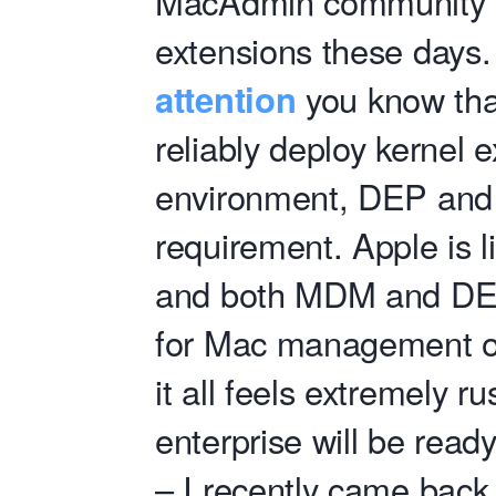
MacAdmin community 
extensions these days.
attention
you know that
reliably deploy kernel 
environment, DEP an
requirement. Apple is li
and both MDM and DEP
for Mac management ov
it all feels extremely r
enterprise will be read
– I recently came back