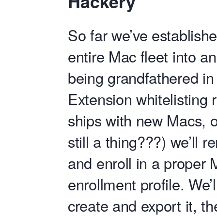
Hackery
So far we’ve establishe
entire Mac fleet into 
being grandfathered in 
Extension whitelisting 
ships with new Macs, o
still a thing???) we’l
and enroll in a prope
enrollment profile. We’
create and export it, th