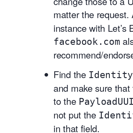
change those to a 
matter the request.
instance with Let’s E
als
facebook.com
recommend/endorse
Find the
Identity
and make sure that t
to the
PayloadUU
not put the
Identi
in that field.