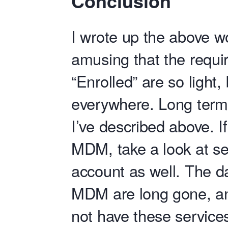
Conclusion
I wrote up the above w
amusing that the requi
“Enrolled” are so light,
everywhere. Long term
I’ve described above. If
MDM, take a look at se
account as well. The d
MDM are long gone, an
not have these service