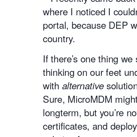
where I noticed I could
portal, because DEP wa
country.
If there’s one thing we
thinking on our feet u
with
alternative
solution
Sure, MicroMDM might 
longterm, but you’re no
certificates, and deploy