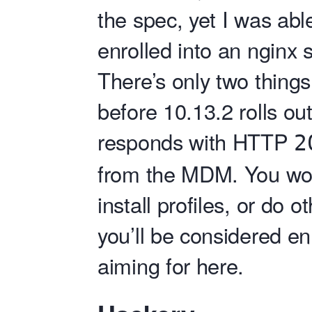
the spec, yet I was abl
enrolled into an nginx 
There’s only two thing
before 10.13.2 rolls o
responds with HTTP
2
from the MDM. You won’
install profiles, or do 
you’ll be considered en
aiming for here.