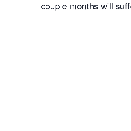
couple months will suff