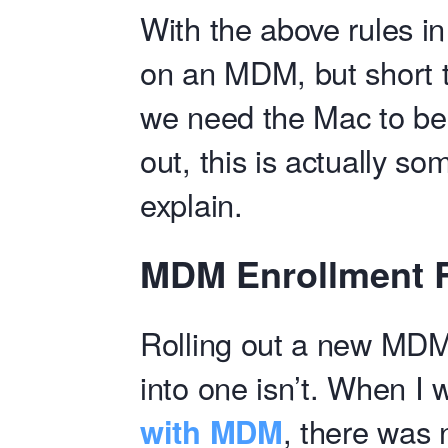
With the above rules i
on an MDM, but short t
we need the Mac to be 
out, this is actually so
explain.
MDM Enrollment 
Rolling out a new MDM 
into one isn’t. When I
with MDM
, there was 