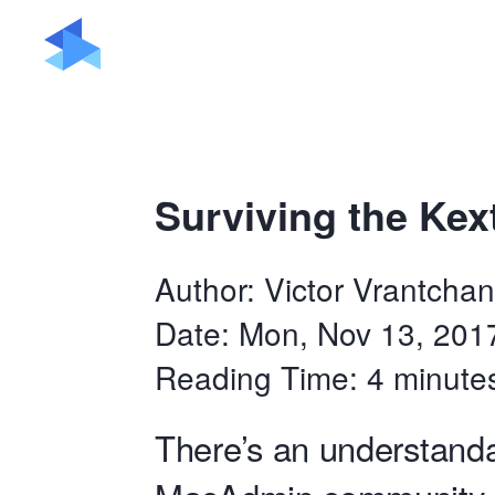
Surviving the Kex
Author: Victor Vrantchan
Date: Mon, Nov 13, 201
Reading Time: 4 minute
There’s an understanda