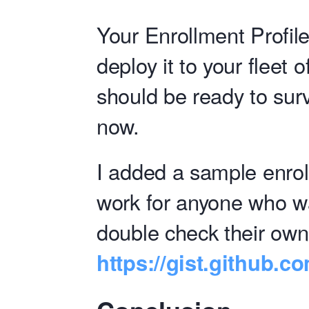
Your Enrollment Profile
deploy it to your fleet
should be ready to surv
now.
I added a sample enrol
work for anyone who wa
double check their own
https://gist.github