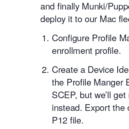
and finally Munki/Pup
deploy it to our Mac fle
Configure Profile M
enrollment profile.
Create a Device Iden
the Profile Manger 
SCEP, but we’ll get r
instead. Export the 
P12 file.